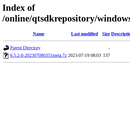
Index of
/online/qtsdkrepository/window
Name
Last modified
Size
Descripti
Parent Directory
-
6.5.2-0-202307080351meta.7z
2023-07-19 08:03
137