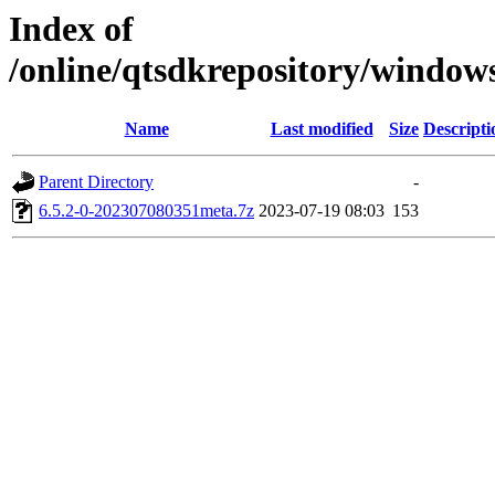
Index of
/online/qtsdkrepository/window
Name
Last modified
Size
Descripti
Parent Directory
-
6.5.2-0-202307080351meta.7z
2023-07-19 08:03
153