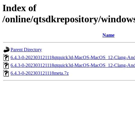
Index of
/online/qtsdkrepository/windo
Name
Parent Directory
6.4.3-0-202303121118qtquick3d-MacOS-MacOS_12-Clang-An
6.4.3-0-202303121118qtquick3d-MacOS-MacOS_12-Clang-A
6.4.3-0-202303121118meta.7z