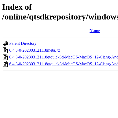
Index of
/online/qtsdkrepository/windo
Name
Parent Directory
6.4.3-0-202303121118meta.7z
6.4.3-0-202303121118qtquick3d-MacOS-MacOS_12-Clang-A
6.4.3-0-202303121118qtquick3d-MacOS-MacOS_12-Clang-An