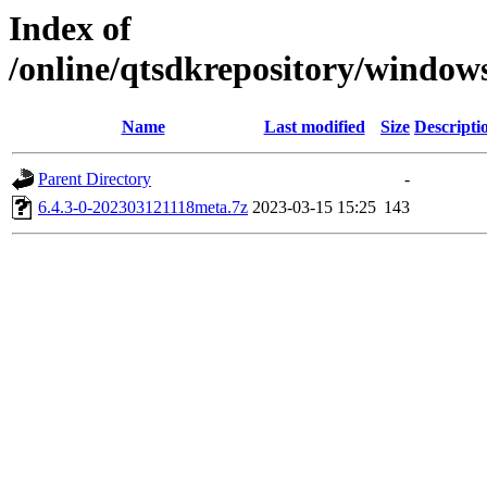
Index of
/online/qtsdkrepository/windo
Name
Last modified
Size
Descripti
Parent Directory
-
6.4.3-0-202303121118meta.7z
2023-03-15 15:25
143