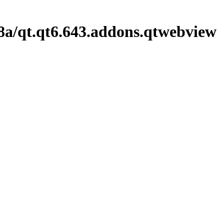
8a/qt.qt6.643.addons.qtwebview