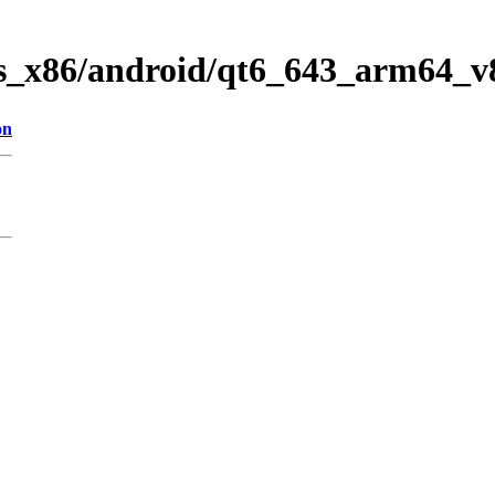
ws_x86/android/qt6_643_arm64_v
on