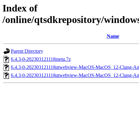
Index of
/online/qtsdkrepository/windo
Name
Parent Directory
6.4.3-0-202303121118meta.7z
6.4.3-0-202303121118qtwebview-MacOS-MacOS_12-Clang-A
6.4.3-0-202303121118qtwebview-MacOS-MacOS_12-Clang-A