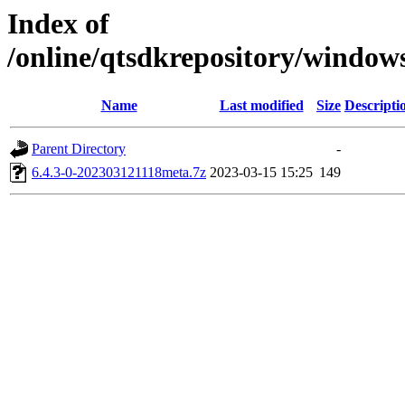
Index of
/online/qtsdkrepository/windo
Name
Last modified
Size
Descripti
Parent Directory
-
6.4.3-0-202303121118meta.7z
2023-03-15 15:25
149