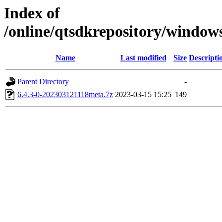
Index of
/online/qtsdkrepository/window
Name
Last modified
Size
Descripti
Parent Directory
-
6.4.3-0-202303121118meta.7z
2023-03-15 15:25
149