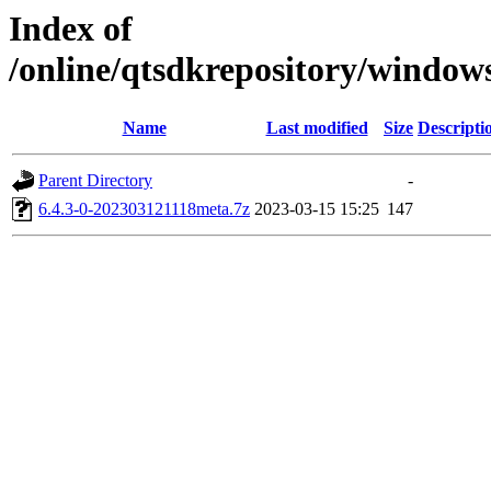
Index of
/online/qtsdkrepository/window
Name
Last modified
Size
Descripti
Parent Directory
-
6.4.3-0-202303121118meta.7z
2023-03-15 15:25
147