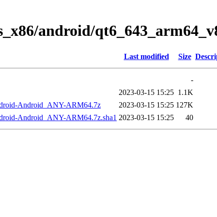
ws_x86/android/qt6_643_arm64_v8
Last modified
Size
Descri
-
2023-03-15 15:25
1.1K
Android-Android_ANY-ARM64.7z
2023-03-15 15:25
127K
ndroid-Android_ANY-ARM64.7z.sha1
2023-03-15 15:25
40