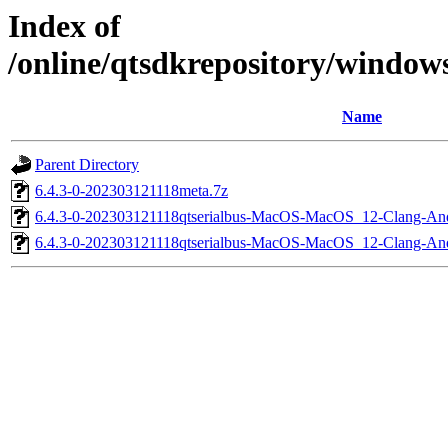
Index of
/online/qtsdkrepository/windo
Name
Parent Directory
6.4.3-0-202303121118meta.7z
6.4.3-0-202303121118qtserialbus-MacOS-MacOS_12-Clang-
6.4.3-0-202303121118qtserialbus-MacOS-MacOS_12-Clang-A