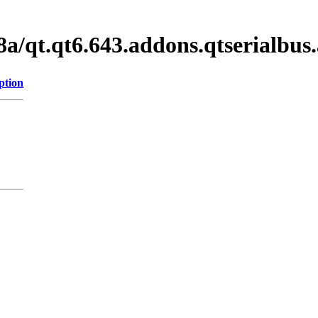
a/qt.qt6.643.addons.qtserialbu
ption