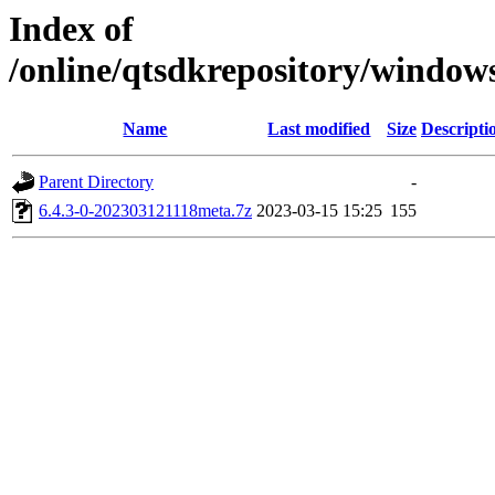
Index of
/online/qtsdkrepository/windo
Name
Last modified
Size
Descripti
Parent Directory
-
6.4.3-0-202303121118meta.7z
2023-03-15 15:25
155