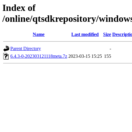
Index of
/online/qtsdkrepository/windo
Name
Last modified
Size
Descripti
Parent Directory
-
6.4.3-0-202303121118meta.7z
2023-03-15 15:25
155