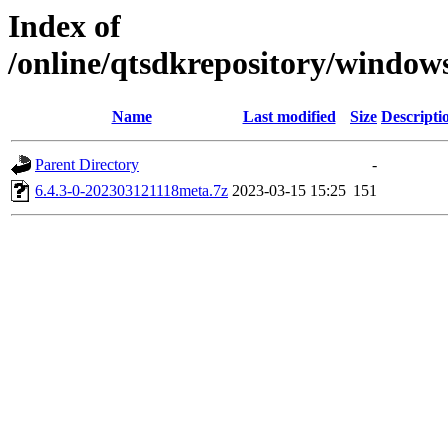
Index of
/online/qtsdkrepository/window
Name
Last modified
Size
Descripti
Parent Directory
-
6.4.3-0-202303121118meta.7z
2023-03-15 15:25
151