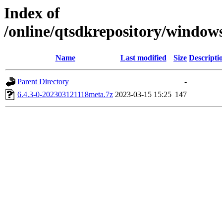
Index of
/online/qtsdkrepository/windo
Name
Last modified
Size
Descripti
Parent Directory
-
6.4.3-0-202303121118meta.7z
2023-03-15 15:25
147