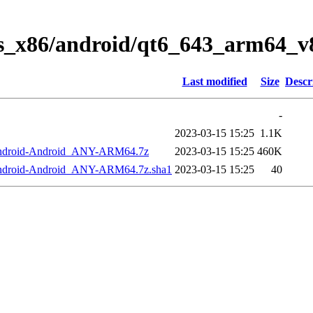
ws_x86/android/qt6_643_arm64_v
Last modified
Size
Descr
-
2023-03-15 15:25
1.1K
Android-Android_ANY-ARM64.7z
2023-03-15 15:25
460K
Android-Android_ANY-ARM64.7z.sha1
2023-03-15 15:25
40