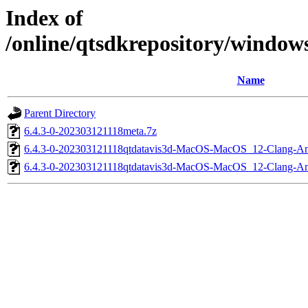
Index of
/online/qtsdkrepository/windo
Name
Parent Directory
6.4.3-0-202303121118meta.7z
6.4.3-0-202303121118qtdatavis3d-MacOS-MacOS_12-Clang-
6.4.3-0-202303121118qtdatavis3d-MacOS-MacOS_12-Clang-