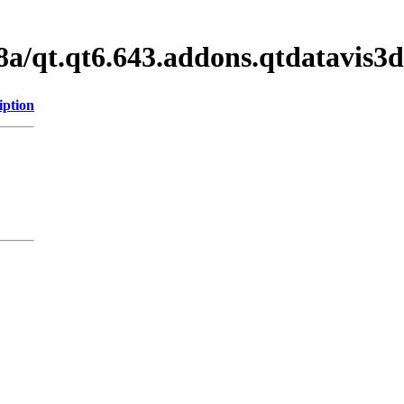
8a/qt.qt6.643.addons.qtdatavis
iption