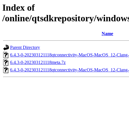
Index of
/online/qtsdkrepository/windo
Name
Parent Directory
6.4.3-0-202303121118qtconnectivity-MacOS-MacOS_12-Clan
6.4.3-0-202303121118meta.7z
6.4.3-0-202303121118qtconnectivity-MacOS-MacOS_12-Cla