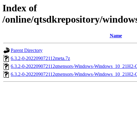
Index of
/online/qtsdkrepository/window
Name
Parent Directory
6.3.2-0-202209072112meta.7z
6.3.2-0-202209072112qtsensors-Windows-Windows_10_21H2-
6.3.2-0-202209072112qtsensors-Windows-Windows_10_21H2-