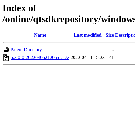
Index of
/online/qtsdkrepository/window
Name
Last modified
Size
Descripti
Parent Directory
-
6.3.0-0-202204062120meta.7z
2022-04-11 15:23
141