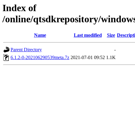
Index of
/online/qtsdkrepository/windo
Name
Last modified
Size
Descript
Parent Directory
-
6.1.2-0-202106290539meta.7z
2021-07-01 09:52
1.1K