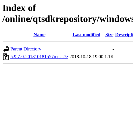
Index of
/online/qtsdkrepository/window
Name
Last modified
Size
Descript
Parent Directory
-
5.9.7-0-201810181557meta.7z
2018-10-18 19:00
1.1K