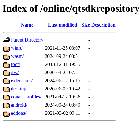
Index of /online/qtsdkreposito
Name
Last modified
Size
Description
Parent Directory
-
winrt/
2021-11-25 08:07
-
wasm/
2024-09-24 08:51
-
root/
2013-12-11 19:35
-
ifw/
2026-03-25 07:51
-
extensions/
2024-06-12 15:15
-
desktop/
2026-06-09 10:42
-
conan_profiles/
2021-04-12 10:36
-
android/
2024-09-24 08:49
-
addons/
2021-03-02 09:11
-