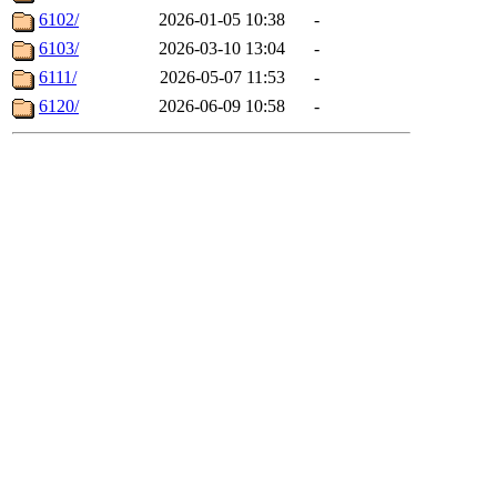
6102/
2026-01-05 10:38
-
6103/
2026-03-10 13:04
-
6111/
2026-05-07 11:53
-
6120/
2026-06-09 10:58
-