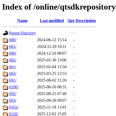
Index of /online/qtsdkrepositor
Name
Last modified
Size
Description
Parent Directory
-
680/
2024-06-12 15:14
-
681/
2024-11-29 10:11
-
690/
2024-12-16 08:07
-
682/
2025-01-30 13:06
-
dev/
2025-02-04 13:34
-
683/
2025-03-25 12:53
-
691/
2025-06-02 11:26
-
6100/
2025-06-16 08:31
-
692/
2025-08-25 07:40
-
693/
2025-09-29 09:07
-
6101/
2025-11-18 13:41
-
6110/
2025-12-02 15:05
-