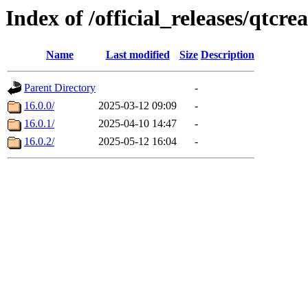
Index of /official_releases/qtcre
Name
Last modified
Size
Description
Parent Directory
-
16.0.0/
2025-03-12 09:09
-
16.0.1/
2025-04-10 14:47
-
16.0.2/
2025-05-12 16:04
-