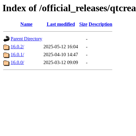
Index of /official_releases/qtcre
Name
Last modified
Size
Description
Parent Directory
-
16.0.2/
2025-05-12 16:04
-
16.0.1/
2025-04-10 14:47
-
16.0.0/
2025-03-12 09:09
-