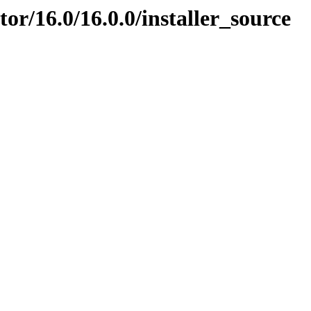
ator/16.0/16.0.0/installer_source