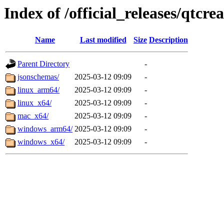
Index of /official_releases/qtcre
Name
Last modified
Size
Description
Parent Directory
-
jsonschemas/
2025-03-12 09:09
-
linux_arm64/
2025-03-12 09:09
-
linux_x64/
2025-03-12 09:09
-
mac_x64/
2025-03-12 09:09
-
windows_arm64/
2025-03-12 09:09
-
windows_x64/
2025-03-12 09:09
-