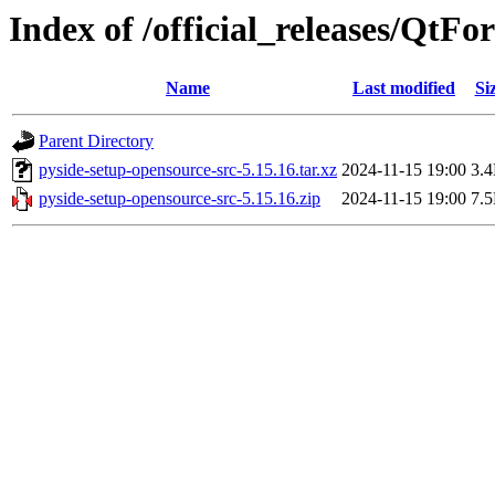
Index of /official_releases/QtF
Name
Last modified
Si
Parent Directory
pyside-setup-opensource-src-5.15.16.tar.xz
2024-11-15 19:00
3.
pyside-setup-opensource-src-5.15.16.zip
2024-11-15 19:00
7.