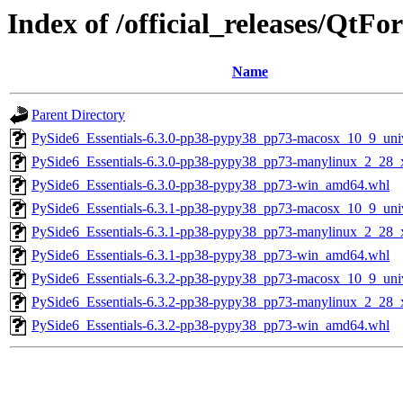
Index of /official_releases/QtFo
Name
Parent Directory
PySide6_Essentials-6.3.0-pp38-pypy38_pp73-macosx_10_9_univ
PySide6_Essentials-6.3.0-pp38-pypy38_pp73-manylinux_2_28
PySide6_Essentials-6.3.0-pp38-pypy38_pp73-win_amd64.whl
PySide6_Essentials-6.3.1-pp38-pypy38_pp73-macosx_10_9_univ
PySide6_Essentials-6.3.1-pp38-pypy38_pp73-manylinux_2_28
PySide6_Essentials-6.3.1-pp38-pypy38_pp73-win_amd64.whl
PySide6_Essentials-6.3.2-pp38-pypy38_pp73-macosx_10_9_univ
PySide6_Essentials-6.3.2-pp38-pypy38_pp73-manylinux_2_28
PySide6_Essentials-6.3.2-pp38-pypy38_pp73-win_amd64.whl