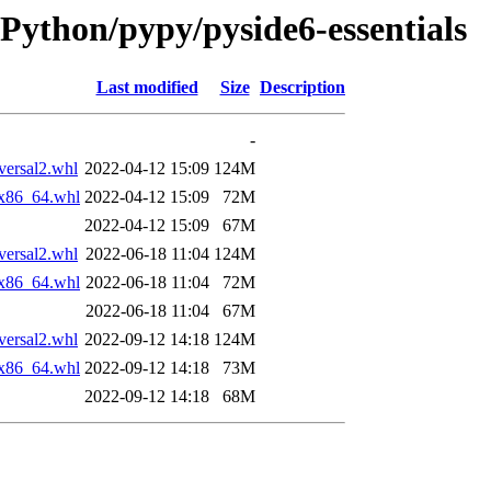
rPython/pypy/pyside6-essentials
Last modified
Size
Description
-
ersal2.whl
2022-04-12 15:09
124M
_x86_64.whl
2022-04-12 15:09
72M
2022-04-12 15:09
67M
ersal2.whl
2022-06-18 11:04
124M
_x86_64.whl
2022-06-18 11:04
72M
2022-06-18 11:04
67M
ersal2.whl
2022-09-12 14:18
124M
_x86_64.whl
2022-09-12 14:18
73M
2022-09-12 14:18
68M