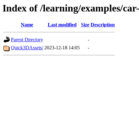
Index of /learning/examples/car
Name
Last modified
Size
Description
Parent Directory
-
Quick3DAssets/
2023-12-18 14:05
-