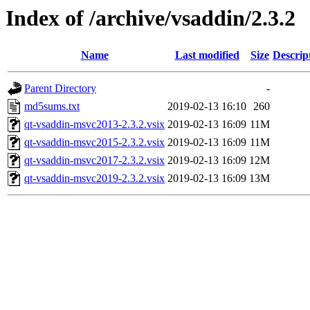
Index of /archive/vsaddin/2.3.2
Name
Last modified
Size
Descrip
Parent Directory
-
md5sums.txt
2019-02-13 16:10
260
qt-vsaddin-msvc2013-2.3.2.vsix
2019-02-13 16:09
11M
qt-vsaddin-msvc2015-2.3.2.vsix
2019-02-13 16:09
11M
qt-vsaddin-msvc2017-2.3.2.vsix
2019-02-13 16:09
12M
qt-vsaddin-msvc2019-2.3.2.vsix
2019-02-13 16:09
13M