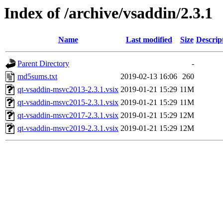
Index of /archive/vsaddin/2.3.1
Name
Last modified
Size
Descrip
Parent Directory
-
md5sums.txt
2019-02-13 16:06
260
qt-vsaddin-msvc2013-2.3.1.vsix
2019-01-21 15:29
11M
qt-vsaddin-msvc2015-2.3.1.vsix
2019-01-21 15:29
11M
qt-vsaddin-msvc2017-2.3.1.vsix
2019-01-21 15:29
12M
qt-vsaddin-msvc2019-2.3.1.vsix
2019-01-21 15:29
12M